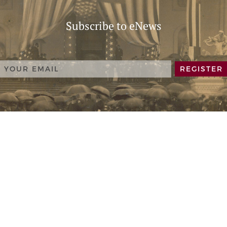
Subscribe to eNews
REGISTER