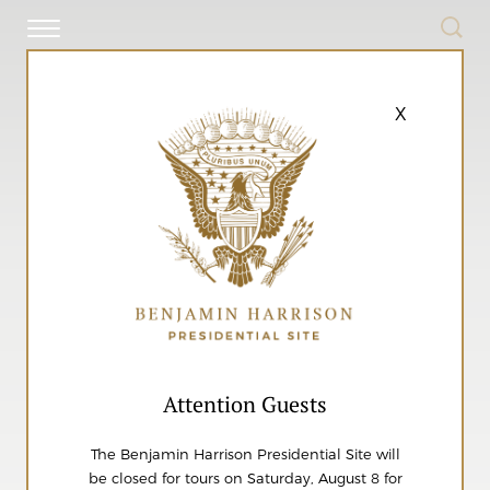
X
Attention Guests
The Benjamin Harrison Presidential Site will
be closed for tours on Saturday, August 8 for