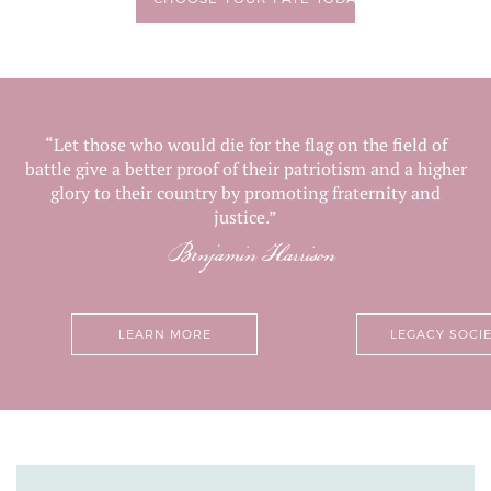
“Let those who would die for the flag on the field of
battle give a better proof of their patriotism and a higher
glory to their country by promoting fraternity and
justice.”
Benjamin Harrison
LEARN MORE
LEGACY SOCI