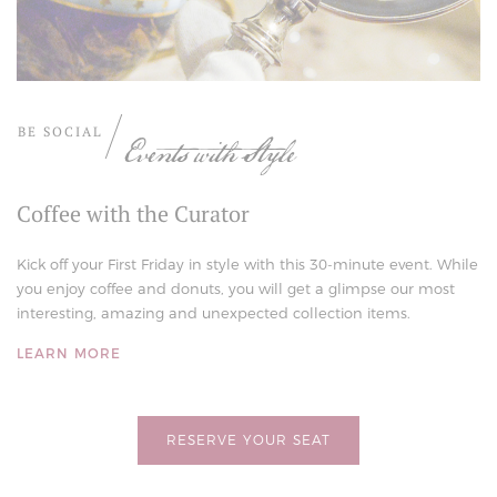
BE SOCIAL
Events with Style
Coffee with the Curator
Kick off your First Friday in style with this 30-minute event. While
you enjoy coffee and donuts, you will get a glimpse our most
interesting, amazing and unexpected collection items.
LEARN MORE
RESERVE YOUR SEAT