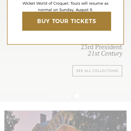
Wicket World of Croquet. Tours will resume as
normal on Sunday, August 9.
BUY TOUR TICKETS
23rd President
21st Century
SEE ALL COLLECTIONS