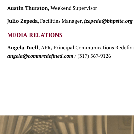
Austin Thurston,
Weekend Supervisor
Julio Zepeda
, Facilities Manager,
jzepeda@bhpsite.org
MEDIA RELATIONS
Angela Tuell,
APR
,
Principal Communications Redefin
angela@commredefined.com
/ (317) 567-9126