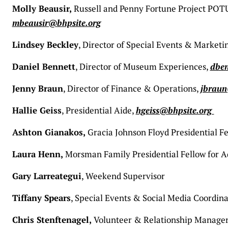
Molly Beausir,
Russell and Penny Fortune Project POTUS
mbeausir@bhpsite.org
Lindsey Beckley
, Director of Special Events & Marketi
Daniel Bennett
, Director of Museum Experiences,
dben
Jenny Braun
, Director of Finance & Operations,
jbraun
Hallie Geiss
, Presidential Aide,
hgeiss@bhpsite.org
Ashton Gianakos,
Gracia Johnson Floyd Presidential Fe
Laura Henn,
Morsman Family Presidential Fellow for
Gary Larreategui
, Weekend Supervisor
Tiffany Spears
, Special Events & Social Media Coordina
Chris Stenftenagel,
Volunteer & Relationship Manage