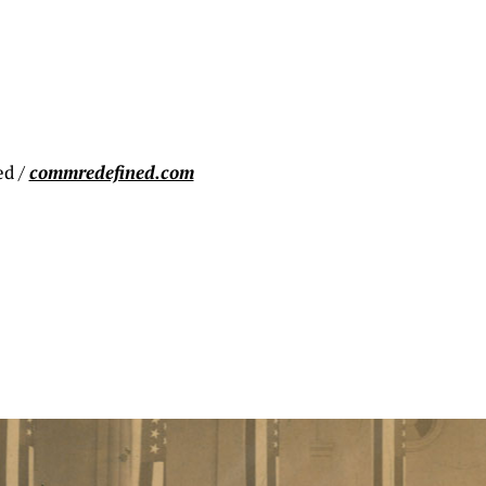
ed /
commredefined.com