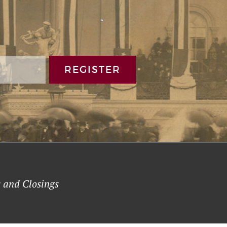
REGISTER
 and Closings