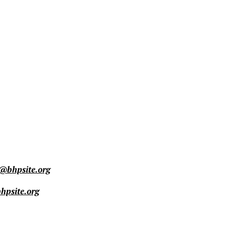
@bhpsite.org
psite.org