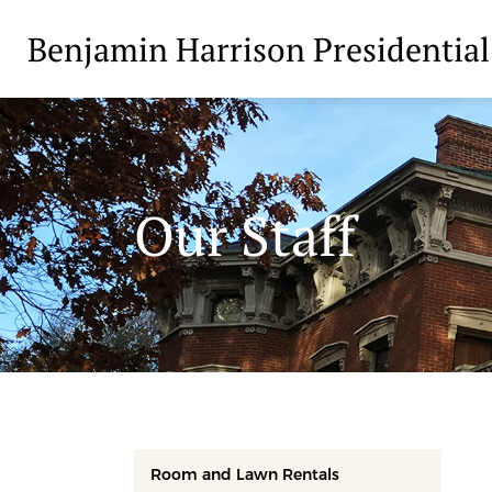
Benjamin Harrison Presidential
Our Staff
Room and Lawn Rentals