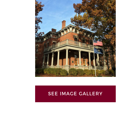
SEE IMAGE GALLERY