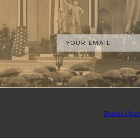
Browse Upco