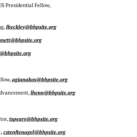
 Presidential Fellow,
ng,
lbeckley@bhpsite.org
nett@bhpsite.org
@bhpsite.org
llow,
agianakos@bhpsite.org
 Advancement,
lhenn@bhpsite.org
tor,
tspears@bhpsite.org
r
,
cstenftenagel@bhpsite.org