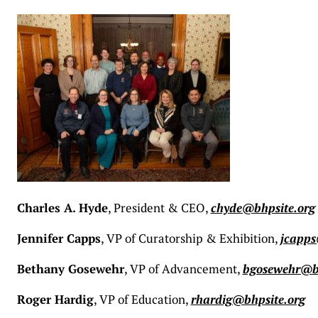
Charles A. Hyde
, President & CEO,
chyde@bhpsite.org
Jennifer Capps
, VP of Curatorship & Exhibition,
jcapps
Bethany Gosewehr
, VP of Advancement,
bgosewehr@bh
Roger Hardig
, VP of Education,
rhardig@bhpsite.org