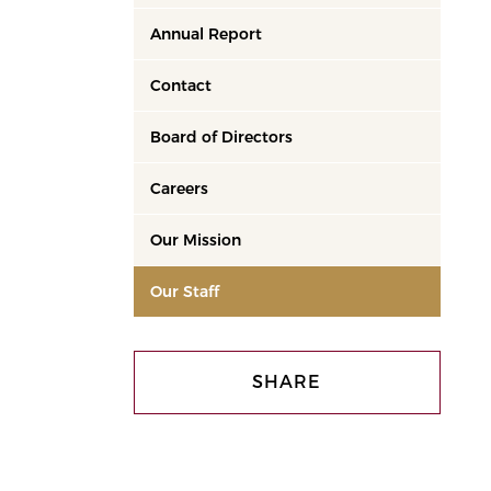
Annual Report
Contact
Board of Directors
Careers
Our Mission
Our Staff
SHARE