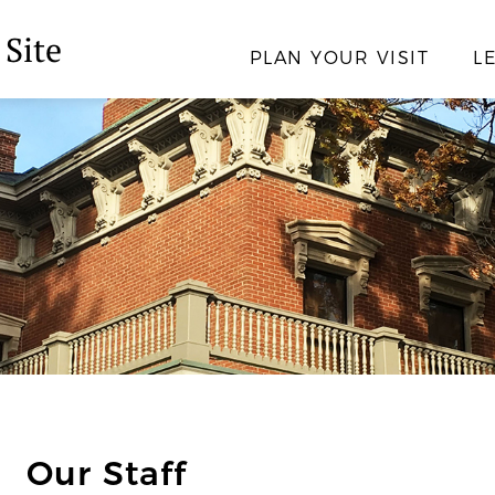
 Site
PLAN YOUR VISIT
L
Our Staff