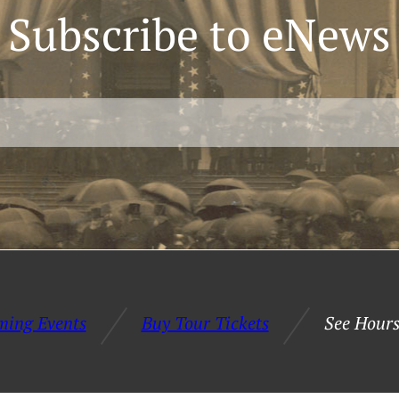
Subscribe to eNews
ming Events
Buy Tour Tickets
See Hours