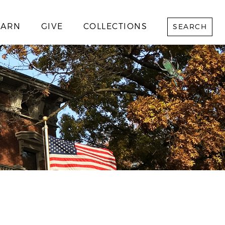
EARN
GIVE
COLLECTIONS
SEARCH