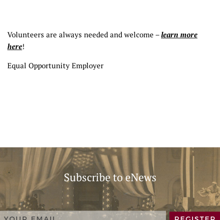
Volunteers are always needed and welcome –
learn more
here
!
Equal Opportunity Employer
Subscribe to eNews
REGISTER