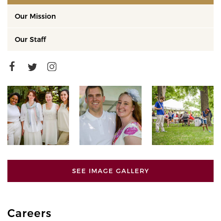
Our Mission
Our Staff
SEE IMAGE GALLERY
Careers