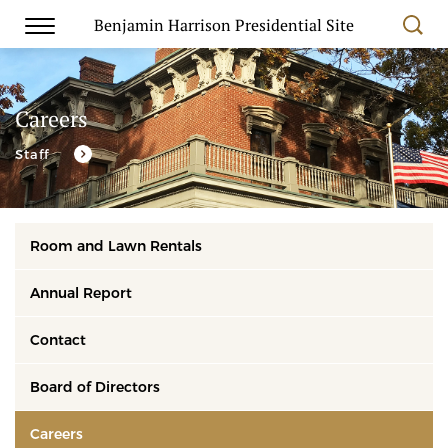
Benjamin Harrison Presidential Site
Careers
Staff
Room and Lawn Rentals
Annual Report
Contact
Board of Directors
Careers