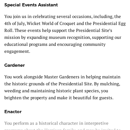
Special Events Assistant
You join us in celebrating several occasions, including, the
4
th
of July, Wicket World of Croquet and the Presidential Egg
Roll. These events help support the Presidential Site’s
mission by expanding museum recognition, supporting our
educational programs and encouraging community
engagement.
Gardener
You work alongside Master Gardeners in helping maintain
the historic grounds of the Presidential Site. By mulching,
weeding and maintaining historic plant species, you
brighten the property and make it beautiful for guests.
Enactor
You perform as a historical character in interpretive
programs about the Harrison family, and may be invited to