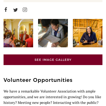
SEE IMAGE GALLERY
Volunteer Opportunities
We have a remarkable Volunteer Association with ample
opportunities, and we are interested in growing! Do you like
history? Meeting new people? Interacting with the public?