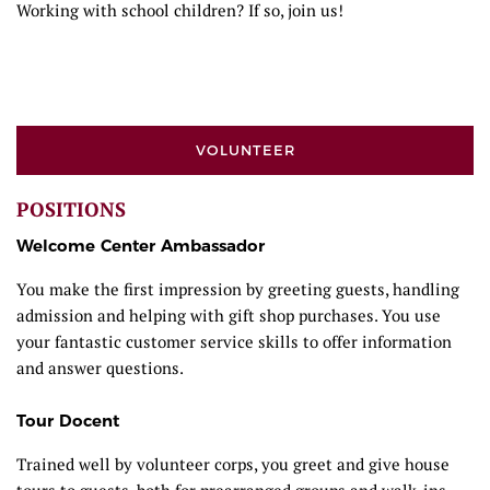
Working with school children? If so, join us!
VOLUNTEER
POSITIONS
Welcome Center Ambassador
You make the first impression by greeting guests, handling
admission and helping with gift shop purchases. You use
your fantastic customer service skills to offer information
and answer questions.
Tour Docent
Trained well by volunteer corps, you greet and give house
tours to guests, both for prearranged groups and walk-ins.