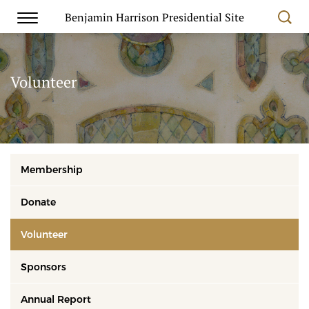
Benjamin Harrison Presidential Site
Volunteer
Membership
Donate
Volunteer
Sponsors
Annual Report