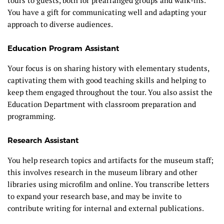
You have a gift for communicating well and adapting your
approach to diverse audiences.
Education Program Assistant
Your focus is on sharing history with elementary students,
captivating them with good teaching skills and helping to
keep them engaged throughout the tour. You also assist the
Education Department with classroom preparation and
programming.
Research Assistant
You help research topics and artifacts for the museum staff;
this involves research in the museum library and other
libraries using microfilm and online. You transcribe letters
to expand your research base, and may be invite to
contribute writing for internal and external publications.