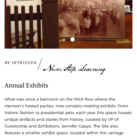
BE INTRIGUED
Never Stop Learning
Annual Exhibits
What was once a ballroom on the third floor where the
Harrison’s hosted parties, now contains rotating exhibits. From
historic fashion to presidential pets, each year this space houses
unique artifacts and stories from history, curated by VP of
Curatorship and Exhibitions, Jennifer Capps.
The Site also
features a smaller exhibit space, located within the carriage