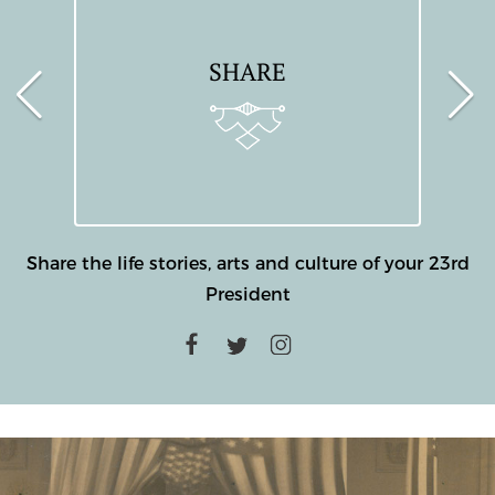
SHARE
Share the life stories, arts and culture of your 23rd
President