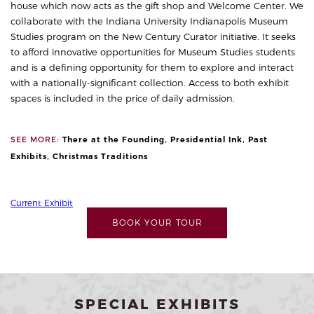
house which now acts as the gift shop and Welcome Center. We
collaborate with the Indiana University Indianapolis Museum
Studies program on the
New Century Curator
initiative. It seeks
to afford innovative opportunities for Museum Studies students
and is a defining opportunity for them to explore and interact
with a nationally-significant collection.
Access to both exhibit
spaces is included in the price of daily admission.
,
,
SEE MORE:
There at the Founding
Presidential Ink
Past
,
Exhibits
Christmas Traditions
Current Exhibit
BOOK YOUR TOUR
SPECIAL EXHIBITS