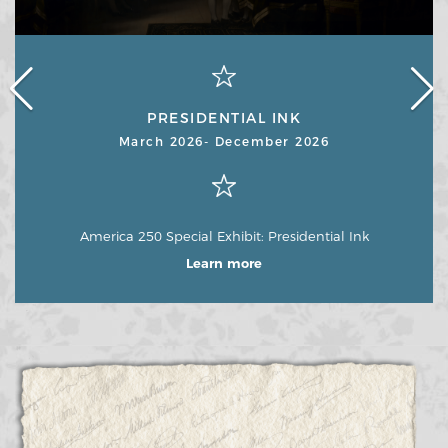
PRESIDENTIAL INK
March 2026- December 2026
America 250 Special Exhibit: Presidential Ink
Learn more