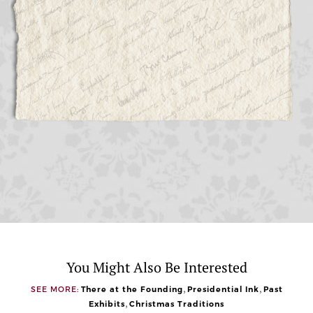
You Might Also Be Interested
,
,
SEE MORE:
There at the Founding
Presidential Ink
Past
,
Exhibits
Christmas Traditions