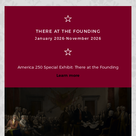
THERE AT THE FOUNDING
January 2026-November 2026
America 250 Special Exhibit: There at the Founding
Learn more