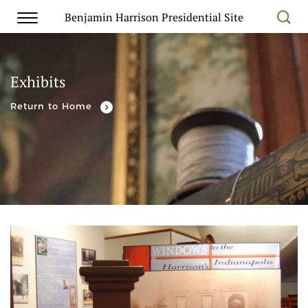
Benjamin Harrison Presidential Site
Exhibits
Return to Home