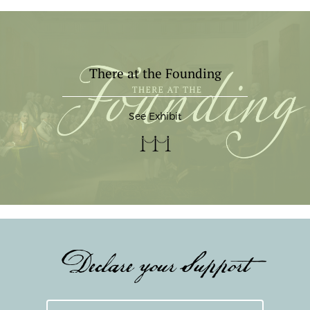
There at the Founding
See Exhibit
Declare your Support