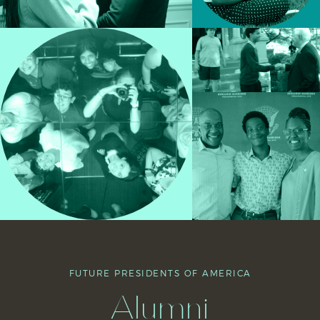
FUTURE PRESIDENTS OF AMERICA
Alumni