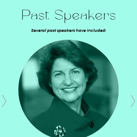
Past Speakers
Several past speakers have included: