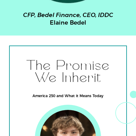
ce, CEO, IDDC
Former US Represent
Bedel
Susan Brooks
The Promise
We Inherit
America 250 and What it Means Today