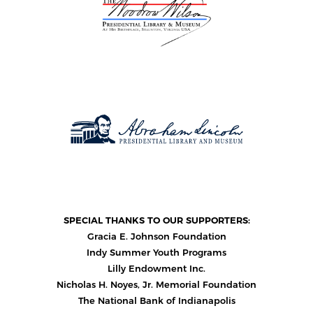
SPECIAL THANKS TO OUR SUPPORTERS:
Gracia E. Johnson Foundation
Indy Summer Youth Programs
Lilly Endowment Inc.
Nicholas H. Noyes, Jr. Memorial Foundation
The National Bank of Indianapolis