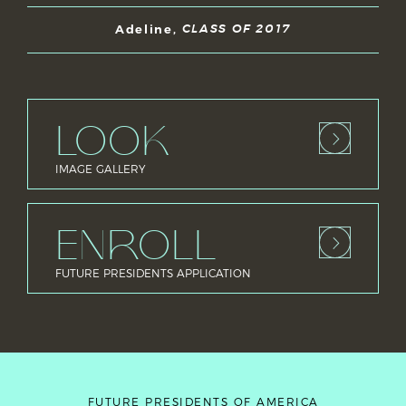
Adeline,
CLASS OF 2017
LOOK
IMAGE GALLERY
ENROLL
FUTURE PRESIDENTS APPLICATION
FUTURE PRESIDENTS OF AMERICA