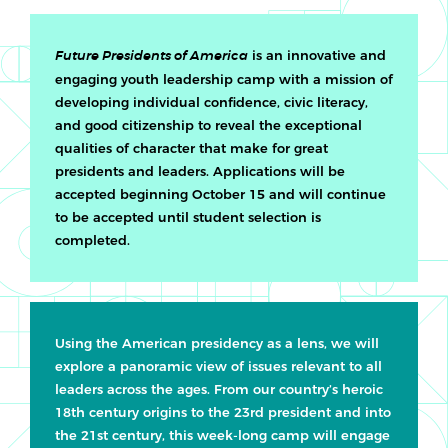
is an innovative and
Future Presidents of America
engaging youth leadership camp with a mission of
developing individual confidence, civic literacy,
and good citizenship to reveal the exceptional
qualities of character that make for great
presidents and leaders. Applications will be
accepted beginning October 15 and will continue
to be accepted until student selection is
completed.
Using the American presidency as a lens, we will
explore a panoramic view of issues relevant to all
leaders across the ages. From our country’s heroic
18th century origins to the 23rd president and into
the 21st century, this week-long camp will engage