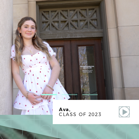
Ava,
CLASS OF 2023