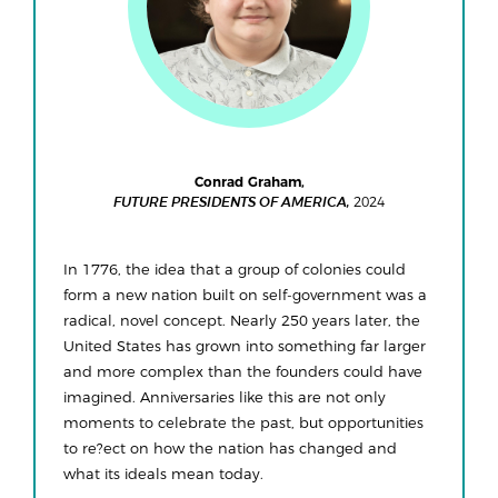
Conrad Graham,
2024
FUTURE PRESIDENTS OF AMERICA,
In 1776, the idea that a group of colonies could
form a new nation built on self-government was a
radical, novel concept. Nearly 250 years later, the
United States has grown into something far larger
and more complex than the founders could have
imagined. Anniversaries like this are not only
moments to celebrate the past, but opportunities
to re?ect on how the nation has changed and
what its ideals mean today.