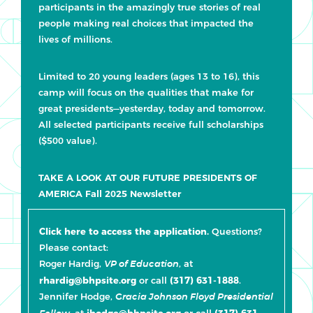
participants in the amazingly true stories of real
people making real choices that impacted the
lives of millions.
Limited to 20 young leaders (ages 13 to 16), this
camp will focus on the qualities that make for
great presidents—yesterday, today and tomorrow.
All selected participants receive full scholarships
($500 value).
TAKE A LOOK AT OUR FUTURE PRESIDENTS OF
AMERICA Fall 2025 Newsletter
Click here to access the application.
Questions?
Please contact:
Roger Hardig,
, at
VP of Education
rhardig@bhpsite.org
or call
(317) 631-1888
.
Jennifer Hodge,
Gracia Johnson Floyd Presidential
, at
jhodge@bhpsite.org
or call
(317) 631-