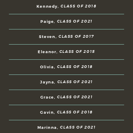
Kennedy,
CLASS OF 2018
Paige,
CLASS OF 2021
Steven,
CLASS OF 2017
Eleanor,
CLASS OF 2015
Olivia,
CLASS OF 2018
Jayna,
CLASS OF 2021
Grace,
CLASS OF 2021
Gavin,
CLASS OF 2018
Marinna,
CLASS OF 2021