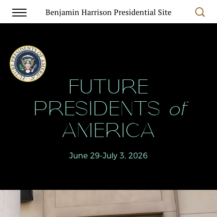
Benjamin Harrison Presidential Site
FUTURE
PRESIDENTS
of
AMERICA
June 29-July 3, 2026