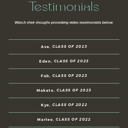
Testimonials
Watch their thought-provoking video testimonials below.
Ava,
CLASS OF 2023
Eden,
CLASS OF 2023
Fab,
CLASS OF 2023
Makato,
CLASS OF 2023
Kye,
CLASS OF 2022
Marlee,
CLASS OF 2022