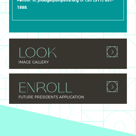
Fellow
1888
.
LOOK
IMAGE GALLERY
ENROLL
FUTURE PRESIDENTS APPLICATION