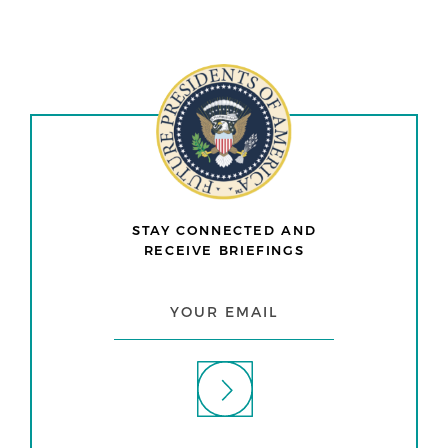
STAY CONNECTED AND
RECEIVE BRIEFINGS