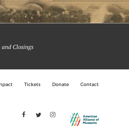
Buehner | October 19, 2021
 and Closings
Impact
Tickets
Donate
Contact