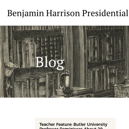
Benjamin Harrison Presidential
Blog
Teacher Feature: Butler University