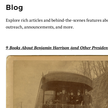
Blog
Explore rich articles and behind-the-scenes features abou
outreach, announcements, and more.
9 Books About Benjamin Harrison (and Other Presiden