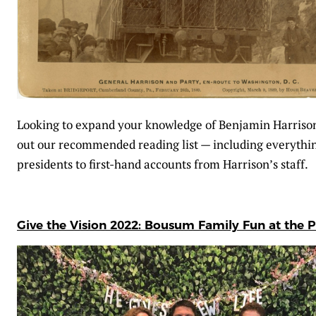
Looking to expand your knowledge of Benjamin Harriso
out our recommended reading list — including everythin
presidents to first-hand accounts from Harrison’s staff.
Give the Vision 2022: Bousum Family Fun at the P