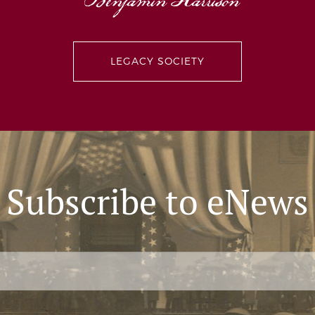
Benjamin Harrison
Give the Experience 2021: Interview with David 
LEGACY SOCIETY
Subscribe to eNews
Attorney and dad David Ziemba shares some of his mos
Harrison Presidential Site and his expectations for the f