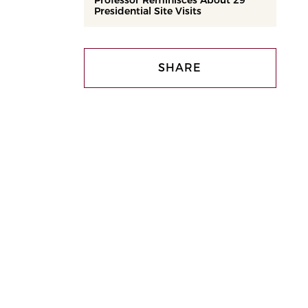
Professor Reminisces About 29
Presidential Site Visits
SHARE