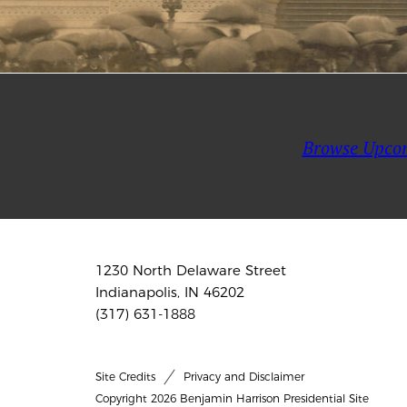
Browse Upco
1230 North Delaware Street
Indianapolis, IN 46202
(317) 631-1888
Site Credits
Privacy and Disclaimer
Copyright 2026 Benjamin Harrison Presidential Site