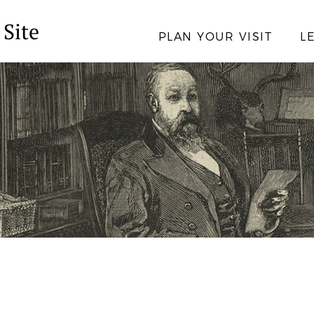
 Site
PLAN YOUR VISIT
L