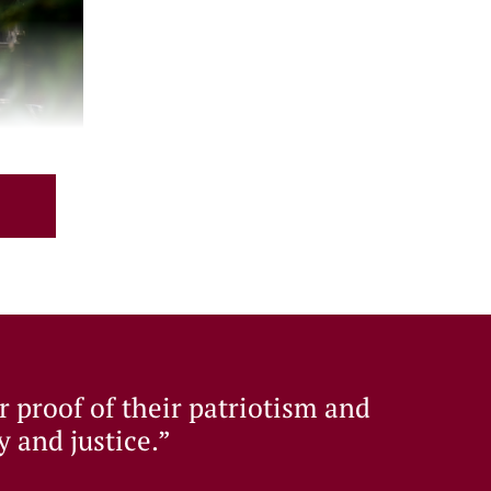
nd sustaining the legacy established since
er proof of their patriotism and
y and justice.”