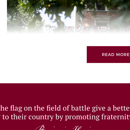
READ MORE
We are building on the success of Giving Tuesday 2021 a
e flag on the field of battle give a bett
1966 at the Benjamin Harrison Presidential Site.
 to their country by promoting fraternit