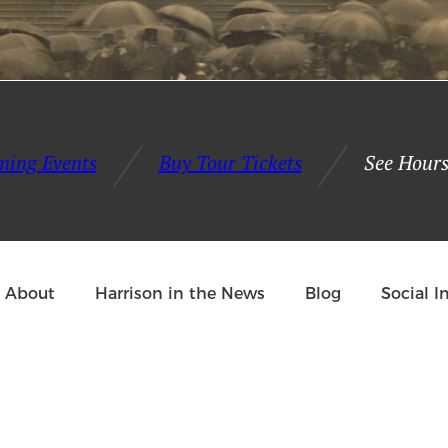
Give the Experience 2021: Interview with Martha 
ming Events
Buy Tour Tickets
See Hours
About
Harrison in the News
Blog
Social 