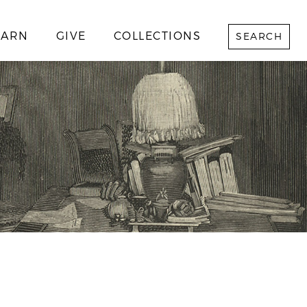
EARN
GIVE
COLLECTIONS
SEARCH