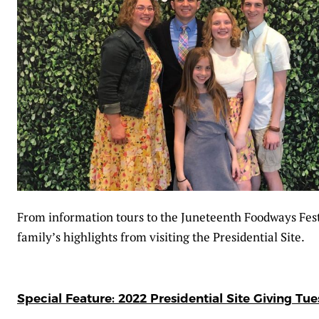
From information tours to the Juneteenth Foodways Fes
family’s highlights from visiting the Presidential Site.
Special Feature: 2022 Presidential Site Giving Tu