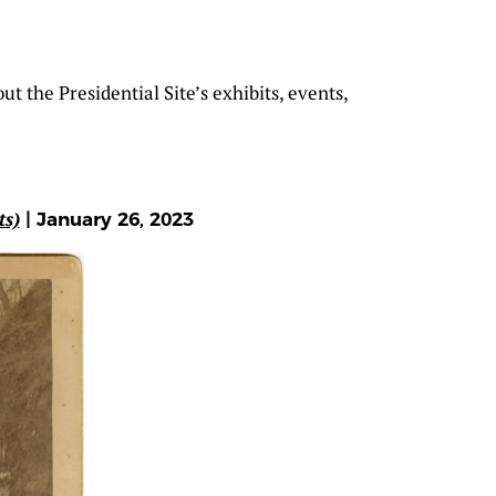
t the Presidential Site’s exhibits, events,
ts)
| January 26, 2023