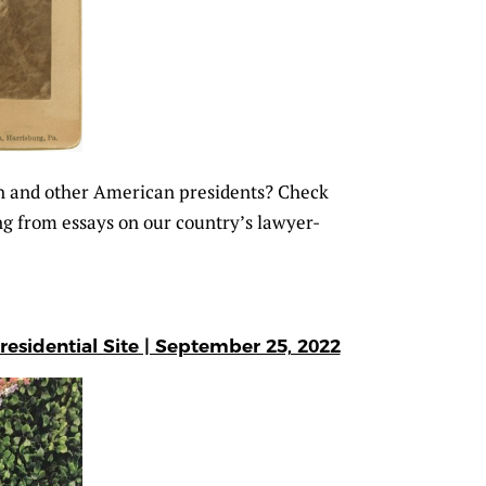
n and other American presidents? Check
g from essays on our country’s lawyer-
residential Site | September 25, 2022