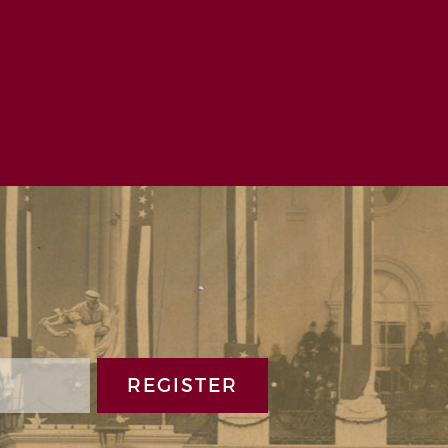
Ziemba | November 9, 2021
REGISTER
t memorable experiences at the Benjamin
uture.