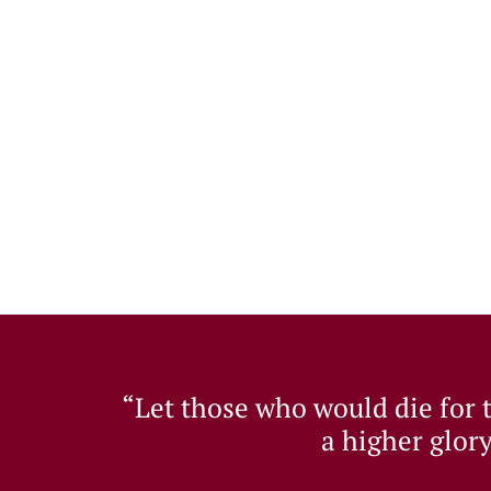
“Let those who would die for th
a higher glory