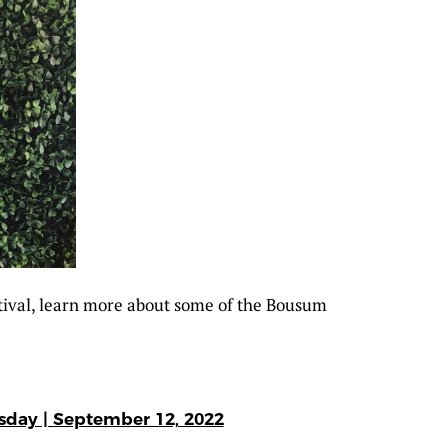
tival, learn more about some of the Bousum
esday | September 12, 2022