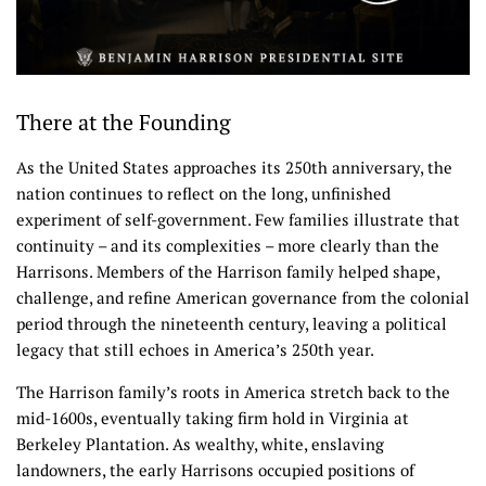
There at the Founding
As the United States approaches its 250th anniversary, the
nation continues to reflect on the long, unfinished
experiment of self-government. Few families illustrate that
continuity – and its complexities – more clearly than the
Harrisons. Members of the Harrison family helped shape,
challenge, and refine American governance from the colonial
period through the nineteenth century, leaving a political
legacy that still echoes in America’s 250th year.
The Harrison family’s roots in America stretch back to the
mid-1600s, eventually taking firm hold in Virginia at
Berkeley Plantation. As wealthy, white, enslaving
landowners, the early Harrisons occupied positions of