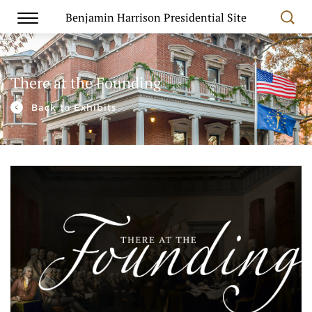
Benjamin Harrison Presidential Site
There at the Founding
Back to Exhibits