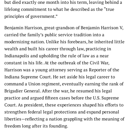
but died exactly one month into his term, leaving behind a
lifelong commitment to what he described as the “true
principles of government.”
Benjamin Harrison, great-grandson of Benjamin Harrison V,
carried the family’s public service tradition into a
modernizing nation. Unlike his forebears, he inherited little
wealth and built his career through law, practicing in
Indianapolis and upholding the rule of law as a near
constant in his life. At the outbreak of the Civil War,
Harrison was a young attorney serving as Reporter of the
Indiana Supreme Court. He set aside his legal career to
command a Union regiment, eventually earning the rank of
Brigadier General. After the war, he resumed his legal
practice and argued fifteen cases before the U.S. Supreme
Court. As president, these experiences shaped his efforts to
strengthen federal legal protections and expand personal
liberties—reflecting a nation grappling with the meaning of
freedom long after its founding.