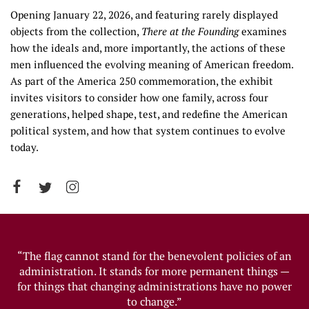
Opening January 22, 2026, and featuring rarely displayed
objects from the collection,
There at the Founding
examines
how the ideals and, more importantly, the actions of these
men influenced the evolving meaning of American freedom.
As part of the America 250 commemoration, the exhibit
invites visitors to consider how one family, across four
generations, helped shape, test, and redefine the American
political system, and how that system continues to evolve
today.
“The flag cannot stand for the benevolent policies of an
administration. It stands for more permanent things —
for things that changing administrations have no power
to change.”