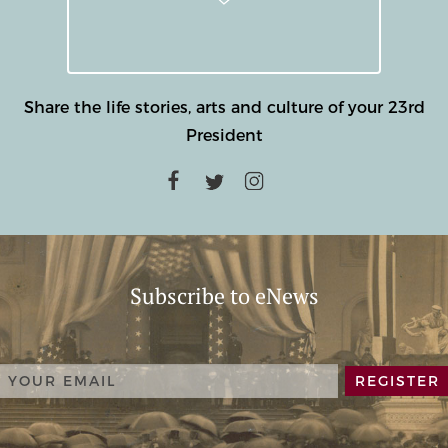
Share the life stories, arts and culture of your 23rd
President
Subscribe to eNews
REGISTER