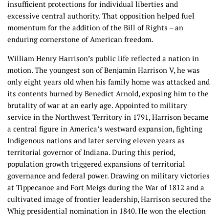
insufficient protections for individual liberties and
excessive central authority. That opposition helped fuel
momentum for the addition of the Bill of Rights – an
enduring cornerstone of American freedom.
William Henry Harrison’s public life reflected a nation in
motion. The youngest son of Benjamin Harrison V, he was
only eight years old when his family home was attacked and
its contents burned by Benedict Arnold, exposing him to the
brutality of war at an early age. Appointed to military
service in the Northwest Territory in 1791, Harrison became
a central figure in America’s westward expansion, fighting
Indigenous nations and later serving eleven years as
territorial governor of Indiana. During this period,
population growth triggered expansions of territorial
governance and federal power. Drawing on military victories
at Tippecanoe and Fort Meigs during the War of 1812 and a
cultivated image of frontier leadership, Harrison secured the
Whig presidential nomination in 1840. He won the election