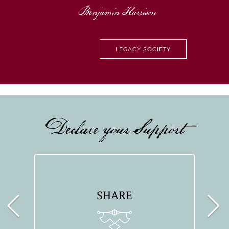
Benjamin Harrison
LEGACY SOCIETY
Declare your Support
SHARE