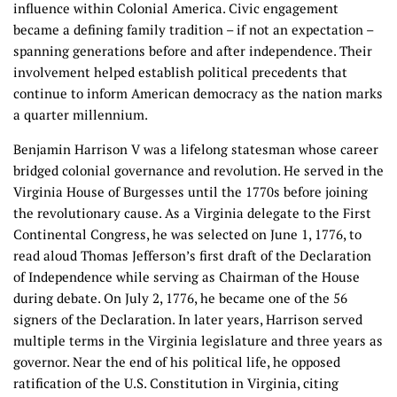
influence within Colonial America. Civic engagement
became a defining family tradition – if not an expectation –
spanning generations before and after independence. Their
involvement helped establish political precedents that
continue to inform American democracy as the nation marks
a quarter millennium.
Benjamin Harrison V was a lifelong statesman whose career
bridged colonial governance and revolution. He served in the
Virginia House of Burgesses until the 1770s before joining
the revolutionary cause. As a Virginia delegate to the First
Continental Congress, he was selected on June 1, 1776, to
read aloud Thomas Jefferson’s first draft of the Declaration
of Independence while serving as Chairman of the House
during debate. On July 2, 1776, he became one of the 56
signers of the Declaration. In later years, Harrison served
multiple terms in the Virginia legislature and three years as
governor. Near the end of his political life, he opposed
ratification of the U.S. Constitution in Virginia, citing