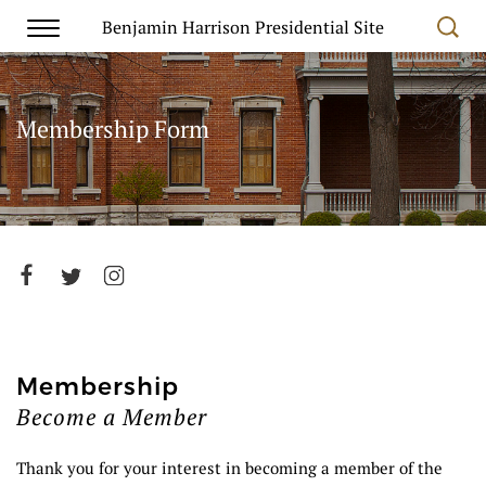
Benjamin Harrison Presidential Site
Membership Form
Membership
Become a Member
Thank you for your interest in becoming a member of the