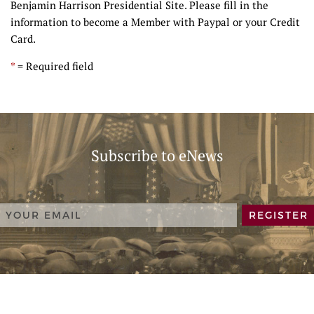
Benjamin Harrison Presidential Site. Please fill in the
information to become a Member with Paypal or your Credit
Card.
*
= Required field
Subscribe to eNews
REGISTER