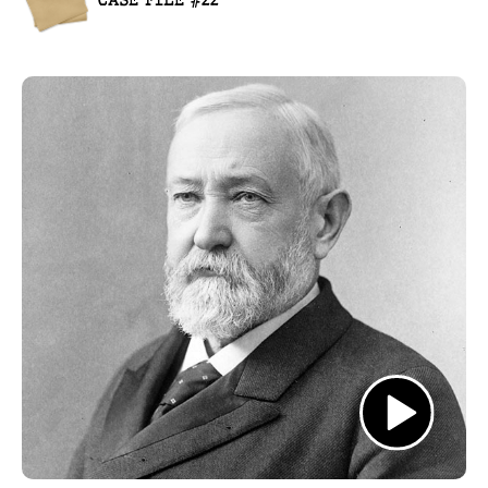
CASE FILE #22