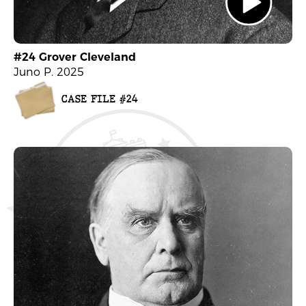
#24 Grover Cleveland
Juno P. 2025
CASE FILE #24