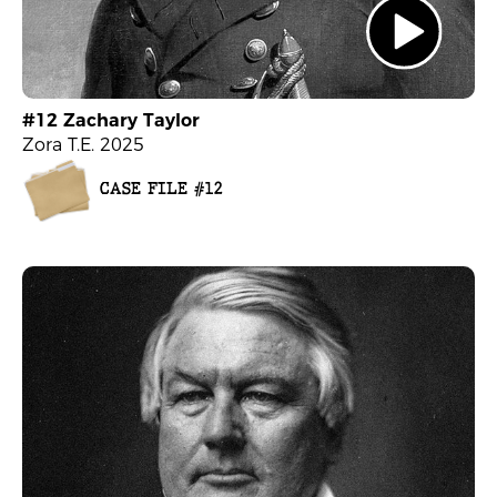
#12 Zachary Taylor
Zora T.E. 2025
CASE FILE #12