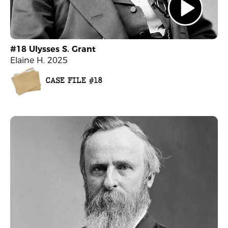
#18 Ulysses S. Grant
Elaine H. 2025
CASE FILE #18