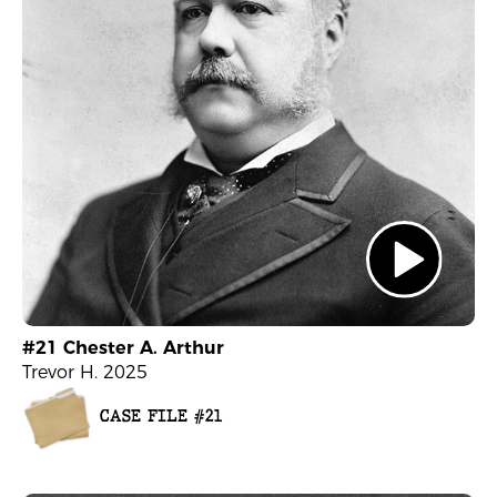
#21 Chester A. Arthur
Trevor H. 2025
CASE FILE #21