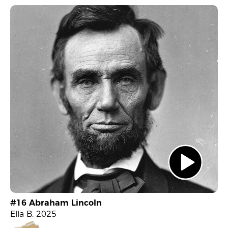
#16 Abraham Lincoln
Ella B. 2025