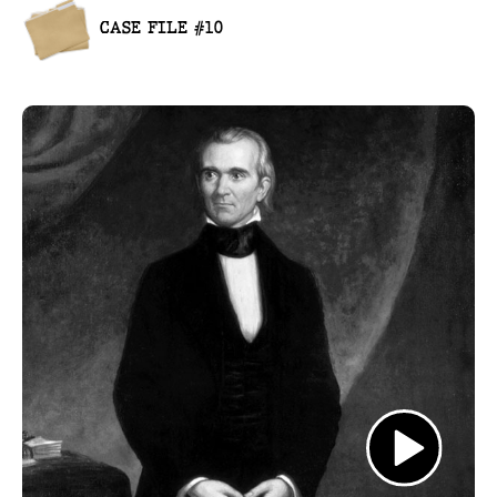
CASE FILE #10