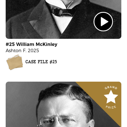
#25 William McKinley
Ashton F. 2025
CASE FILE #25