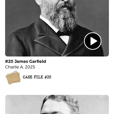
#20 James Garfield
Charlie A. 2025
CASE FILE #20