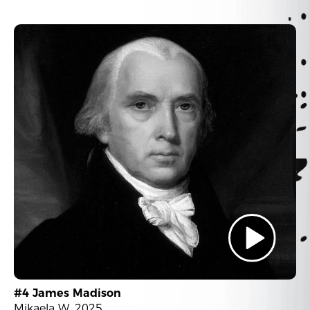
#4 James Madison
Mikaela W. 2025