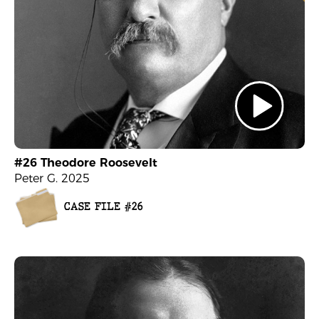
#26 Theodore Roosevelt
Peter G. 2025
CASE FILE #26