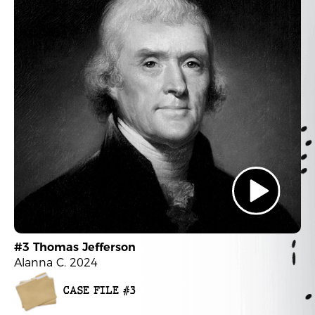
#3 Thomas Jefferson
Alanna C. 2024
CASE FILE #3