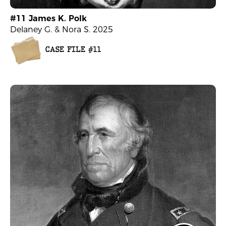
#11 James K. Polk
Delaney G. & Nora S. 2025
CASE FILE #11