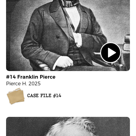
#14 Franklin Pierce
Pierce H. 2025
CASE FILE #14