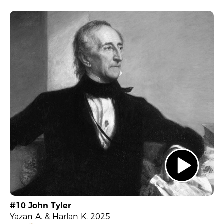
#10 John Tyler
Yazan A. & Harlan K. 2025