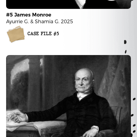
#5 James Monroe
Ayurrie G. & Shamia G. 2025
CASE FILE #5