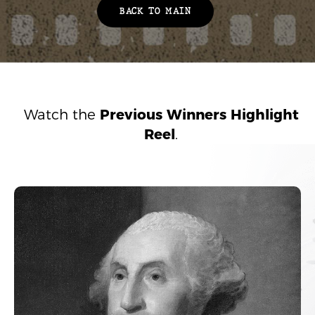
BACK TO MAIN
Watch the
Previous Winners Highlight
Reel
.