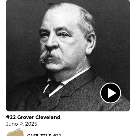
#22 Grover Cleveland
Juno P. 2025