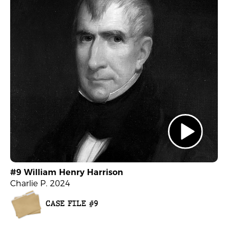
#9 William Henry Harrison
Charlie P. 2024
CASE FILE #9