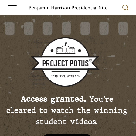
Benjamin Harrison Presidential Site
Access granted.
You're
cleared to watch the winning
student videos.