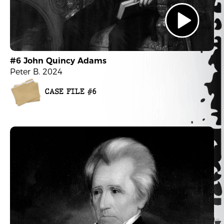
#6 John Quincy Adams
Peter B. 2024
CASE FILE #6