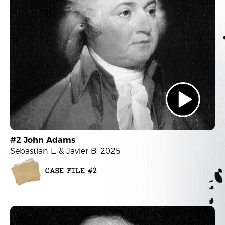
#2 John Adams
Sebastian L. & Javier B. 2025
CASE FILE #2