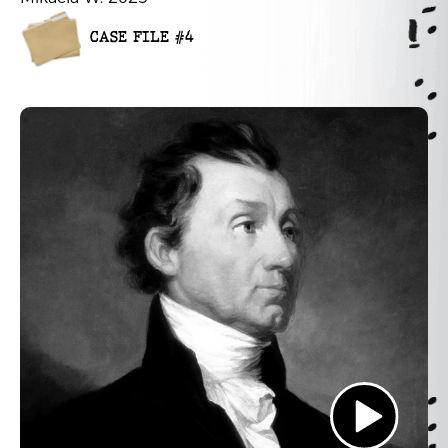
CASE FILE #4