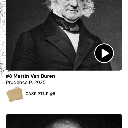
#8 Martin Van Buren
Prudence P. 2025
CASE FILE #8