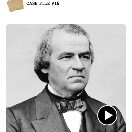
CASE FILE #16