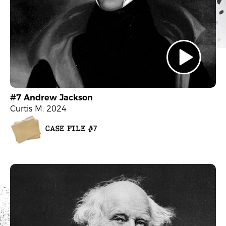
#7 Andrew Jackson
Curtis M. 2024
CASE FILE #7