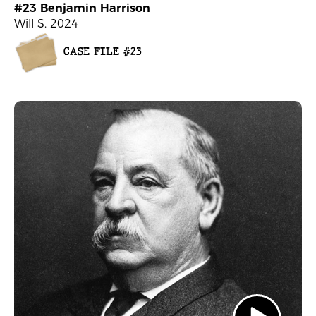
#23 Benjamin Harrison
Will S. 2024
CASE FILE #23