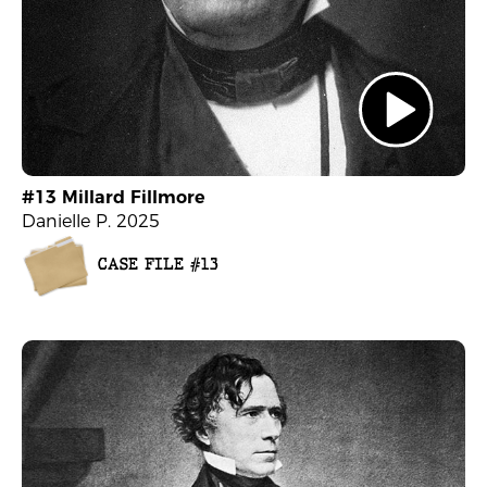
#13 Millard Fillmore
Danielle P. 2025
CASE FILE #13