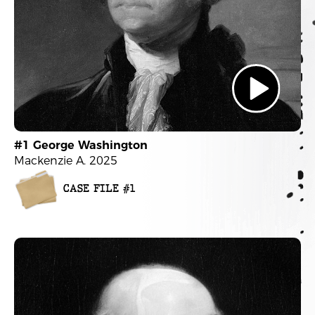
#1 George Washington
Mackenzie A. 2025
CASE FILE #1