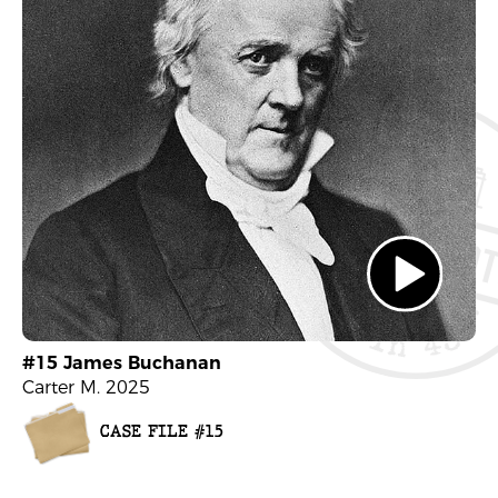
#15 James Buchanan
Carter M. 2025
CASE FILE #15