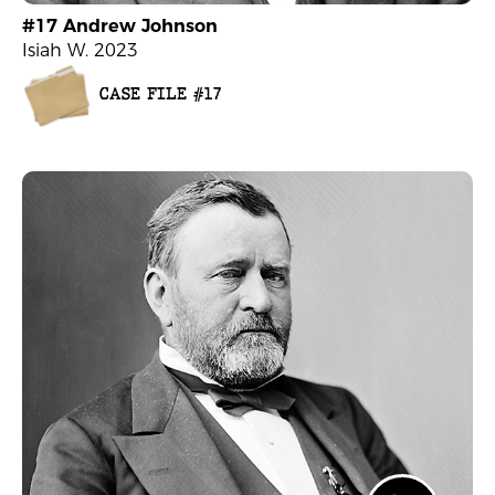
#17 Andrew Johnson
Isiah W. 2023
CASE FILE #17