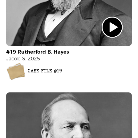
#19 Rutherford B. Hayes
Jacob S. 2025
CASE FILE #19