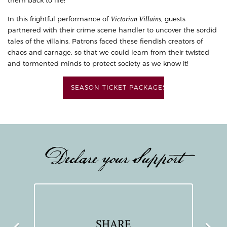
Victorian Villains
In this frightful performance of
, guests
partnered with their crime scene handler to uncover the sordid
tales of the villains. Patrons faced these fiendish creators of
chaos and carnage, so that we could learn from their twisted
and tormented minds to protect society as we know it!
SEASON TICKET PACKAGES
Declare your Support
SHARE