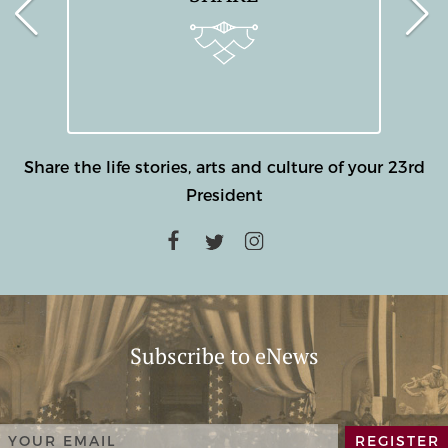
Share the life stories, arts and culture of your 23rd
President
Subscribe to eNews
REGISTER