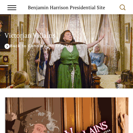
Benjamin Harrison Presidential Site
Victorian Villains
Back to Candlelight Theatre