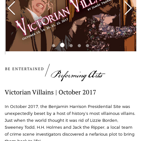
BE ENTERTAINED
Performing Arts
Victorian Villains | October 2017
In October 2017, the Benjamin Harrison Presidential Site was
unexpectedly beset by a host of history’s most villainous villains.
Just when the world thought it was rid of Lizzie Borden,
Sweeney Todd, H.H. Holmes and Jack the Ripper, a local team
of crime scene investigators discovered a nefarious plot to bring
them back to life!