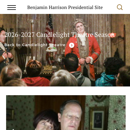
Benjamin Harrison Presidential Site
2026-2027 Candlelight Theatre Season
Back to Candlelight Theatre