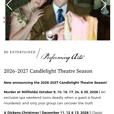
BE ENTERTAINED
Performing Arts
2026-2027 Candlelight Theatre Season
Now announcing the 2026-2027 Candlelight Theatre Season!
Murder at Millfields| October 9, 10, 16, 17, 24, & 25, 2026 |
An
exclusive spa weekend turns deadly when a guest is found
murdered, and only your group can uncover the truth.
A Dickens Christmas | December 11, 12 & 13, 2026 |
Classic