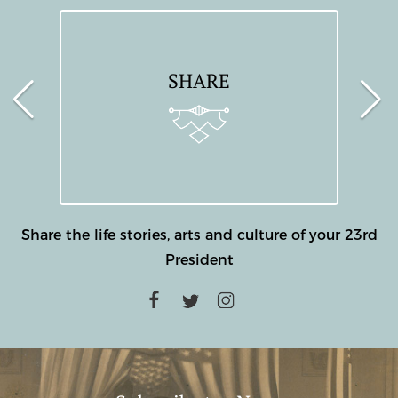
SHARE
Share the life stories, arts and culture of your 23rd
President