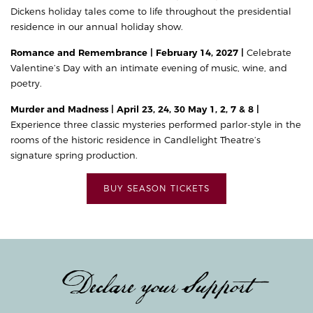
Dickens holiday tales come to life throughout the presidential
residence in our annual holiday show.
Romance and Remembrance | February 14, 2027 |
Celebrate
Valentine’s Day with an intimate evening of music, wine, and
poetry.
Murder and Madness | April 23, 24, 30 May 1, 2, 7 & 8 |
Experience three classic mysteries performed parlor-style in the
rooms of the historic residence in Candlelight Theatre’s
signature spring production.
BUY SEASON TICKETS
Declare your Support