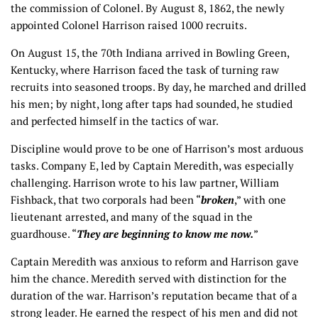
the commission of Colonel. By August 8, 1862, the newly
appointed Colonel Harrison raised 1000 recruits.
On August 15, the 70th Indiana arrived in Bowling Green,
Kentucky, where Harrison faced the task of turning raw
recruits into seasoned troops. By day, he marched and drilled
his men; by night, long after taps had sounded, he studied
and perfected himself in the tactics of war.
Discipline would prove to be one of Harrison’s most arduous
tasks. Company E, led by Captain Meredith, was especially
challenging. Harrison wrote to his law partner, William
Fishback, that two corporals had been “
broken
,” with one
lieutenant arrested, and many of the squad in the
guardhouse. “
They are beginning to know me now.
”
Captain Meredith was anxious to reform and Harrison gave
him the chance. Meredith served with distinction for the
duration of the war. Harrison’s reputation became that of a
strong leader. He earned the respect of his men and did not