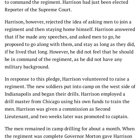
to command the regiment. Harrison had just been elected
Reporter of the Supreme Court.
Harrison, however, rejected the idea of asking men to join a
regiment and then staying home himself. Harrison answered
that if he made any speeches, and asked men to go, he
proposed to go along with them, and stay as long as they did,
if he lived that long. However, he did not feel that he should
be in command of the regiment, as he did not have any
military background.
In response to this pledge, Harrison volunteered to raise a
regiment. The new soldiers put into camp on the west side of
Indianapolis and began their drills. Harrison employed a
drill master from Chicago using his own funds to train the
men. Harrison was given a commission as Second
Lieutenant, and two weeks later was promoted to captain.
The men remained in camp drilling for about a month. When
the regiment was complete Governor Morton gave Harrison