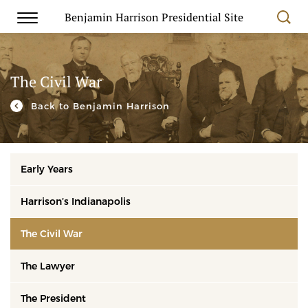
Benjamin Harrison Presidential Site
The Civil War
Back to Benjamin Harrison
Early Years
Harrison’s Indianapolis
The Civil War
The Lawyer
The President