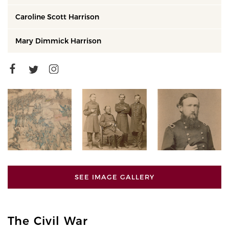
Caroline Scott Harrison
Mary Dimmick Harrison
SEE IMAGE GALLERY
The Civil War