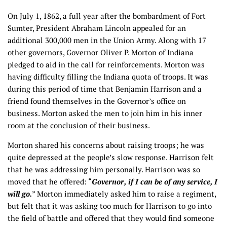
On July 1, 1862, a full year after the bombardment of Fort
Sumter, President Abraham Lincoln appealed for an
additional 300,000 men in the Union Army. Along with 17
other governors, Governor Oliver P. Morton of Indiana
pledged to aid in the call for reinforcements. Morton was
having difficulty filling the Indiana quota of troops. It was
during this period of time that Benjamin Harrison and a
friend found themselves in the Governor’s office on
business. Morton asked the men to join him in his inner
room at the conclusion of their business.
Morton shared his concerns about raising troops; he was
quite depressed at the people’s slow response. Harrison felt
that he was addressing him personally. Harrison was so
moved that he offered: “
Governor, if I can be of any service, I
will go.
” Morton immediately asked him to raise a regiment,
but felt that it was asking too much for Harrison to go into
the field of battle and offered that they would find someone