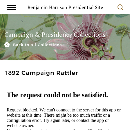
Benjamin Harrison Presidential Site
Campaign & Presidency Collections
Back to all Collections
1892 Campaign Rattler