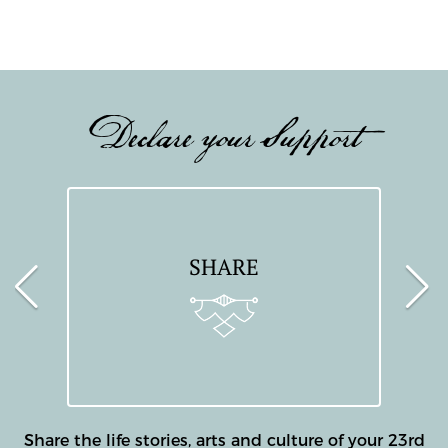
Declare your Support
SHARE
Share the life stories, arts and culture of your 23rd