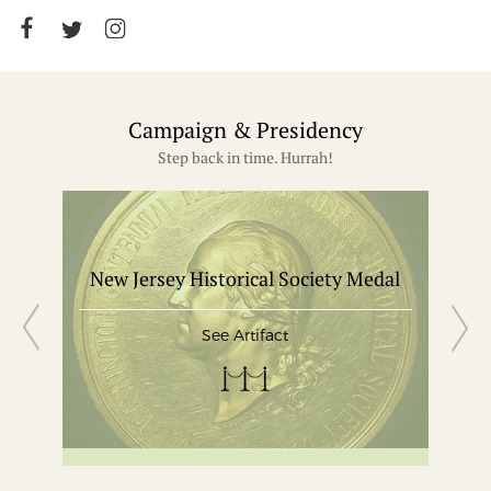
Campaign & Presidency
Step back in time. Hurrah!
New Jersey Historical Society Medal
Gle
See Artifact