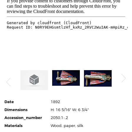
Date
1892
Dimensions
H: 16 5/16" W: 6 3/4"
Accession_number
2050.1-.2
Materials
Wood, paper, silk