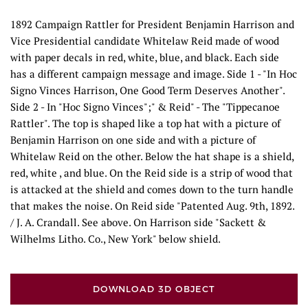
1892 Campaign Rattler for President Benjamin Harrison and
Vice Presidential candidate Whitelaw Reid made of wood
with paper decals in red, white, blue, and black. Each side
has a different campaign message and image. Side 1 - "In Hoc
Signo Vinces Harrison, One Good Term Deserves Another".
Side 2 - In "Hoc Signo Vinces";" & Reid" - The "Tippecanoe
Rattler". The top is shaped like a top hat with a picture of
Benjamin Harrison on one side and with a picture of
Whitelaw Reid on the other. Below the hat shape is a shield,
red, white , and blue. On the Reid side is a strip of wood that
is attacked at the shield and comes down to the turn handle
that makes the noise. On Reid side "Patented Aug. 9th, 1892.
/ J. A. Crandall. See above. On Harrison side "Sackett &
Wilhelms Litho. Co., New York" below shield.
DOWNLOAD 3D OBJECT