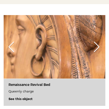
Renaissance Revival Bed
Queenly charge
See this object